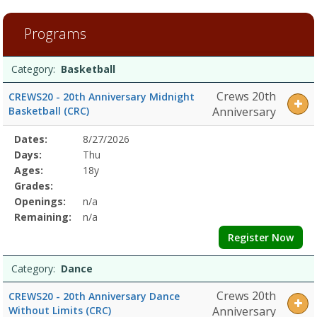
9
filtered
Programs
results.BasketballDates:Days:Ages:Grades:Openings:Remaining:Dan
and
Programs
WellnessDates:Days:Ages:Grades:Openings:Remaining:SoccerDates:D
Date
Day
Age
Grade
Openings
Remaining
Action
Category:
Basketball
list
Crews 20th
CREWS20 - 20th Anniversary Midnight
Basketball (CRC)
Anniversary
Selected
Dates:
8/27/2026
Date
Day
Age
Grade
Openings
Remaining
Action
Program
Days:
Thu
Details
Ages:
18y
Grades:
Openings:
n/a
Remaining:
n/a
Register Now
Category:
Dance
Crews 20th
CREWS20 - 20th Anniversary Dance
Without Limits (CRC)
Anniversary