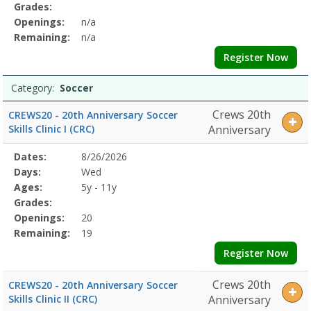
Grades:
Openings:
n/a
Remaining:
n/a
Register Now
Category:
Soccer
Crews 20th
CREWS20 - 20th Anniversary Soccer
Skills Clinic I (CRC)
Anniversary
Selected
Dates:
8/26/2026
Date
Day
Age
Grade
Openings
Remaining
Action
Program
Days:
Wed
Details
Ages:
5y - 11y
Grades:
Openings:
20
Remaining:
19
Register Now
Crews 20th
CREWS20 - 20th Anniversary Soccer
Skills Clinic II (CRC)
Anniversary