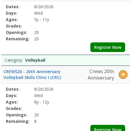
Selected
Dates:
8/26/2026
Date
Day
Age
Grade
Openings
Remaining
Action
Program
Days:
Wed
Details
Ages:
5y - 11y
Grades:
Openings:
20
Remaining:
20
Register Now
Category:
Volleyball
Crews 20th
CREWS20 - 20th Anniversary
Volleyball Skills Clinic I (CRC)
Anniversary
Selected
Dates:
8/26/2026
Date
Day
Age
Grade
Openings
Remaining
Action
Program
Days:
Wed
Details
Ages:
8y - 12y
Grades:
Openings:
20
Remaining:
8
Register Now