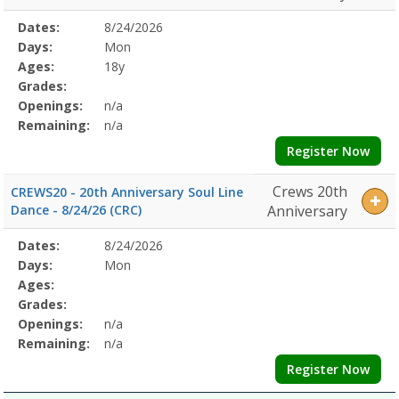
Selected
Dates:
8/24/2026
Date
Day
Age
Grade
Openings
Remaining
Action
Program
Days:
Mon
Details
Ages:
18y
Grades:
Openings:
n/a
Remaining:
n/a
Register Now
Crews 20th
CREWS20 - 20th Anniversary Soul Line
Dance - 8/24/26 (CRC)
Anniversary
Selected
Dates:
8/24/2026
Date
Day
Age
Grade
Openings
Remaining
Action
Program
Days:
Mon
Details
Ages:
Grades:
Openings:
n/a
Remaining:
n/a
Register Now