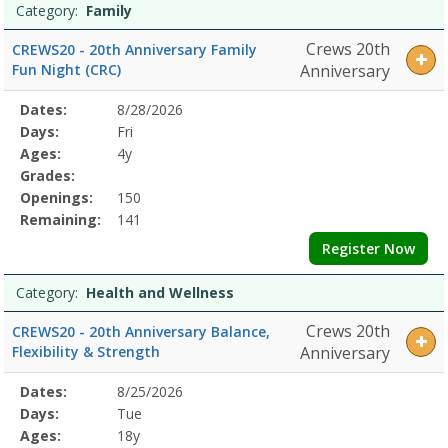
Category:
Family
Crews 20th
CREWS20 - 20th Anniversary Family
Fun Night (CRC)
Anniversary
Selected
Dates:
8/28/2026
Date
Day
Age
Grade
Openings
Remaining
Action
Program
Days:
Fri
Details
Ages:
4y
Grades:
Openings:
150
Remaining:
141
Register Now
Category:
Health and Wellness
Crews 20th
CREWS20 - 20th Anniversary Balance,
Flexibility & Strength
Anniversary
Selected
Dates:
8/25/2026
Date
Day
Age
Grade
Openings
Remaining
Action
Program
Days:
Tue
Details
Ages:
18y