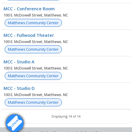
MCC - Conference Room
100 E. McDowell Street, Matthews. NC
Matthews Community Center
MCC - Fullwood Theater
100 E. McDowell Street, Matthews. NC
Matthews Community Center
MCC - Studio A
100 E. McDowell Street, Matthews. NC
Matthews Community Center
MCC - Studio D
100 E. McDowell Street, Matthews. NC
Matthews Community Center
Displaying 14 of 14
LOGIN