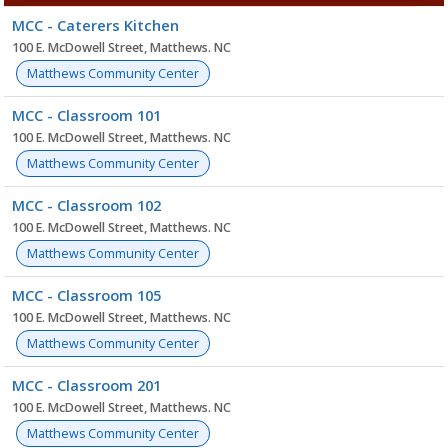
Facility
MCC - Caterers Kitchen
list
100 E. McDowell Street, Matthews. NC
Matthews Community Center
MCC - Classroom 101
100 E. McDowell Street, Matthews. NC
Matthews Community Center
MCC - Classroom 102
100 E. McDowell Street, Matthews. NC
Matthews Community Center
MCC - Classroom 105
100 E. McDowell Street, Matthews. NC
Matthews Community Center
MCC - Classroom 201
100 E. McDowell Street, Matthews. NC
Matthews Community Center