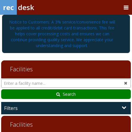
rec
desk
Notice to Customers: A 3% service/convenience fee will
be applied to all credit/debit card transactions. This fee
helps cover processing costs and ensures we can
continue providing quality service. We appreciate your
understanding and support.
Facilities
Search
Cl
Facilities
Search
Filters
Facilities