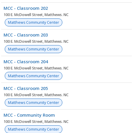
MCC - Classroom 202
100 E. McDowell Street, Matthews. NC
Matthews Community Center
MCC - Classroom 203
100 E. McDowell Street, Matthews. NC
Matthews Community Center
MCC - Classroom 204
100 E. McDowell Street, Matthews. NC
Matthews Community Center
MCC - Classroom 205
100 E. McDowell Street, Matthews. NC
Matthews Community Center
MCC - Community Room
100 E. McDowell Street, Matthews. NC
Matthews Community Center