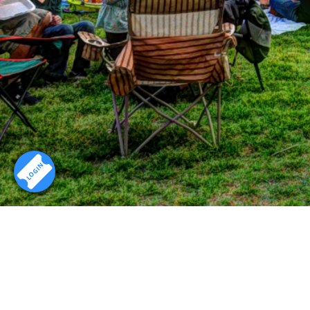
LOGIN