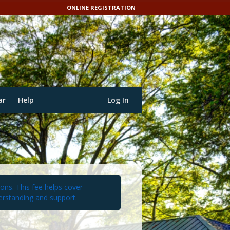
ONLINE REGISTRATION
ar
Help
Log In
ions. This fee helps cover
erstanding and support.