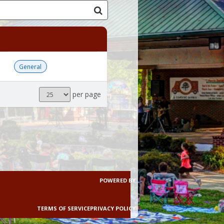
General
Results
per page
per
page
POWERED BY
TERMS OF SERVICE
PRIVACY POLICY