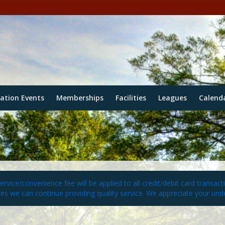
eation Events
Memberships
Facilities
Leagues
Calend
vice/convenience fee will be applied to all credit/debit card transact
es we can continue providing quality service. We appreciate your und