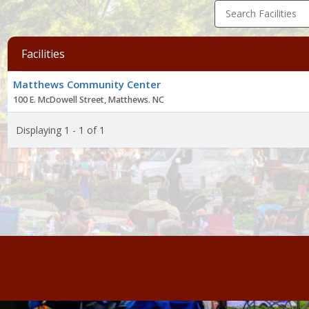
Search Facilities
Facilities
Facility
Matthews Community Center
list
100 E. McDowell Street, Matthews. NC
Displaying 1 - 1 of 1