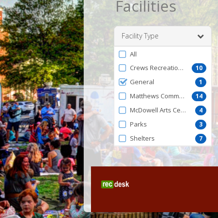
Facilities
Facility Type
Filter
All
by
Crews Recreation Center
10
FacilityType
General
1
Matthews Community Center
14
McDowell Arts Center
4
Parks
3
Shelters
7