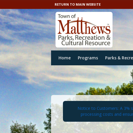
RETURN TO MAIN WEBSITE
Home
Programs
Parks & Recr
Notice to Customers: A 3% ser
processing costs and ensur