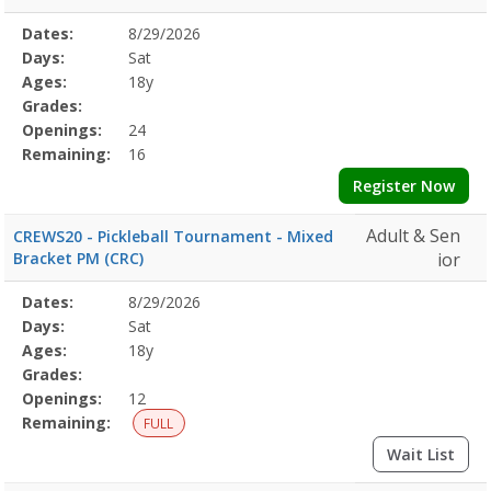
Selected
Dates:
8/29/2026
Date
Day
Age
Grade
Openings
Remaining
Action
Program
Days:
Sat
Details
Ages:
18y
Grades:
Openings:
24
Remaining:
16
Register Now
Adult & Sen
CREWS20 - Pickleball Tournament - Mixed
Bracket PM (CRC)
ior
Selected
Dates:
8/29/2026
Date
Day
Age
Grade
Openings
Remaining
Action
Program
Days:
Sat
Details
Ages:
18y
Grades:
Openings:
12
Remaining:
FULL
Wait List