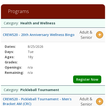
4
filtered
Programs
results.Health
and
Programs
WellnessDates:Days:Ages:Grades:Openings:Remaining:Pickleball
Date
Day
Age
Grade
Openings
Remaining
Action
Category:
Health and Wellness
list
TournamentDates:Days:Ages:Grades:Openings:Remaining:Dates:Days
Adult &
CREWS20 - 20th Anniversary Wellness Bingo
Senior
Selected
Dates:
8/25/2026
Date
Day
Age
Grade
Openings
Remaining
Action
Program
Days:
Tue
Details
Ages:
18y
Grades:
Openings:
n/a
Remaining:
n/a
Register Now
Category:
Pickleball Tournament
Adult &
CREWS20 - Pickleball Tournament - Men's
Bracket AM (CRC)
Senior